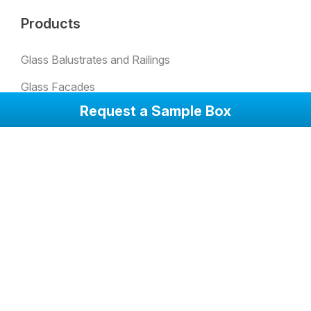
Products
Glass Balustrates and Railings
Glass Facades
Request a Sample Box
Padel Glass
Bulletproof Glass
Skylights
Glass Partion Walls
Glass Sound Barriers
Winter Garden Glazing
Glass Doors
Anti-Slip Glass Floorings