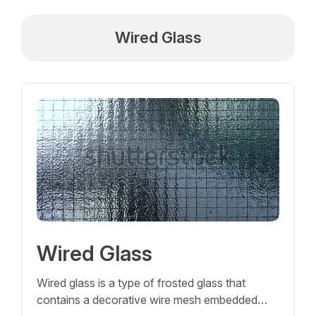
Wired Glass
Wired Glass
Wired glass is a type of frosted glass that
contains a decorative wire mesh embedded