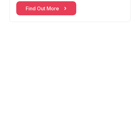
withi
Find Out More