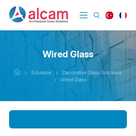
Wired Glass
Solutions
Decorative Glass Solutions
Wired Glass