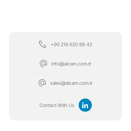
+90 216 620 88 42
info@alcam.com.tr
sales@alcam.com.tr
Contact With Us