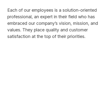
Each of our employees is a solution-oriented
professional, an expert in their field who has
embraced our company’s vision, mission, and
values. They place quality and customer
satisfaction at the top of their priorities.