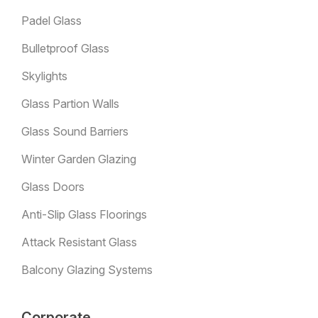
Padel Glass
Bulletproof Glass
Skylights
Glass Partion Walls
Glass Sound Barriers
Winter Garden Glazing
Glass Doors
Anti-Slip Glass Floorings
Attack Resistant Glass
Balcony Glazing Systems
Corporate