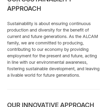
03
APPROACH
Sustainability is about ensuring continuous
production and diversity for the benefit of
current and future generations. As the ALCAM
family, we are committed to producing,
contributing to our economy by providing
employment for the present and future, acting
in line with our environmental awareness,
fostering sustainable development, and leaving
a livable world for future generations.
OUR INNOVATIVE APPROACH