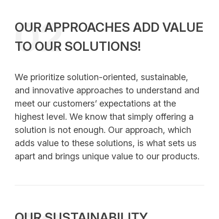
02
OUR APPROACHES ADD VALUE
TO OUR SOLUTIONS!
We prioritize solution-oriented, sustainable,
and innovative approaches to understand and
meet our customers’ expectations at the
highest level. We know that simply offering a
solution is not enough. Our approach, which
adds value to these solutions, is what sets us
apart and brings unique value to our products.
OUR SUSTAINABILITY