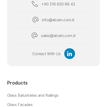
+90 216 620 88 42
info@alcam.com.tr
sales@alcam.com.tr
Contact With Us
Products
Glass Balustrates and Railings
Glass Facades