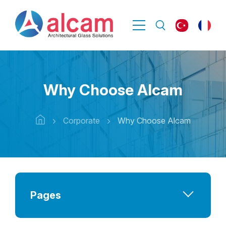
Why Choose Alcam
Corporate
Why Choose Alcam
Pages
Company at a Glance