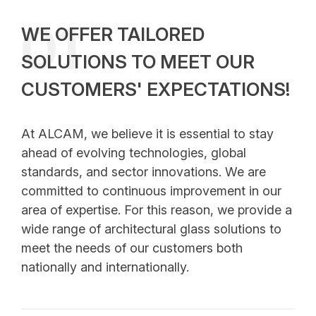
Human Resources Policy
01
WE OFFER TAILORED
Why Choose Alcam
SOLUTIONS TO MEET OUR
Vision and Mission
CUSTOMERS' EXPECTATIONS!
Our Values
At ALCAM, we believe it is essential to stay
ahead of evolving technologies, global
standards, and sector innovations. We are
committed to continuous improvement in our
area of expertise. For this reason, we provide a
wide range of architectural glass solutions to
meet the needs of our customers both
nationally and internationally.