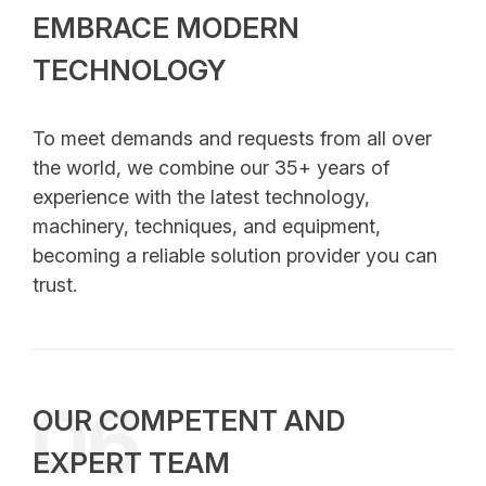
EMBRACE MODERN
TECHNOLOGY
To meet demands and requests from all over
the world, we combine our 35+ years of
experience with the latest technology,
machinery, techniques, and equipment,
becoming a reliable solution provider you can
trust.
06
OUR COMPETENT AND
EXPERT TEAM