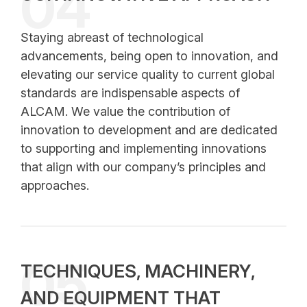
04
Staying abreast of technological
advancements, being open to innovation, and
elevating our service quality to current global
standards are indispensable aspects of
ALCAM. We value the contribution of
innovation to development and are dedicated
to supporting and implementing innovations
that align with our company’s principles and
approaches.
05
TECHNIQUES, MACHINERY,
AND EQUIPMENT THAT