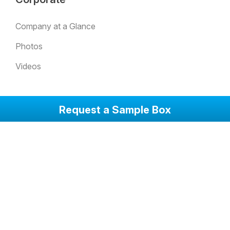
Company at a Glance
Photos
Videos
Solutions
Request a Sample Box
SentryGlas Xtra (SGX) Laminated Glass
Low-E Insulated Glass
Quality
Quality Policy
Our Quality Principles