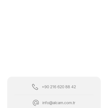
+90 216 620 88 42
info@alcam.com.tr