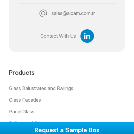
sales@alcam.com.tr
Contact With Us
Products
Glass Balustrates and Railings
Glass Facades
Padel Glass
Bulletproof Glass
Request a Sample Box