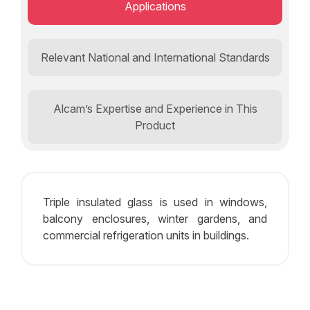
Applications
Relevant National and International Standards
Alcam’s Expertise and Experience in This
Product
Triple insulated glass is used in windows,
balcony enclosures, winter gardens, and
commercial refrigeration units in buildings.