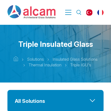
Triple Insulated Glass
Solutions
Insulated Glass Solutions
Thermal Insulation
Triple IGU's
All Solutions
Advanced Performance Solutions