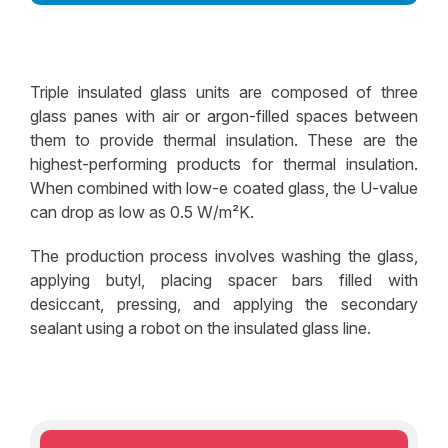
Decorative Glass Solutions
Structural Facade Solutions
Triple insulated glass units are composed of three
Insulated Glass Solutions
glass panes with air or argon-filled spaces between
them to provide thermal insulation. These are the
Security Glass Solutions
highest-performing products for thermal insulation.
Safety Glass Solutions
When combined with low-e coated glass, the U-value
can drop as low as 0.5 W/m²K.
The production process involves washing the glass,
applying butyl, placing spacer bars filled with
desiccant, pressing, and applying the secondary
sealant using a robot on the insulated glass line.