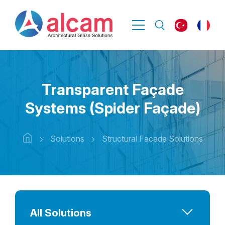
Transparent Façade
Systems (Spider Façade)
Solutions
Structural Facade Solutions
All Solutions