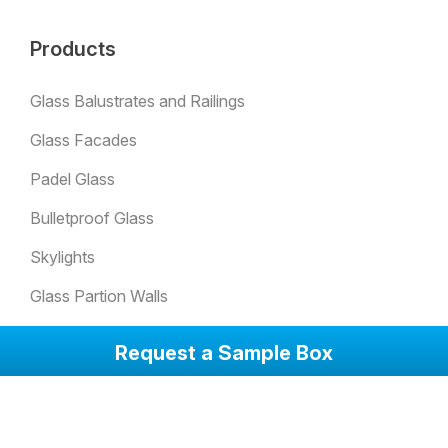
Products
Glass Balustrates and Railings
Glass Facades
Padel Glass
Bulletproof Glass
Skylights
Glass Partion Walls
Glass Sound Barriers
Request a Sample Box
Winter Garden Glazing
Glass Doors