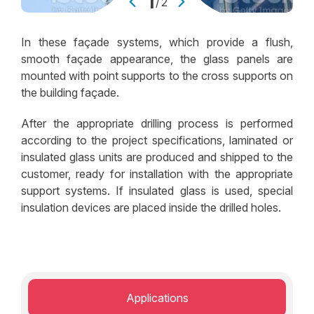
2
/
2
In these façade systems, which provide a flush,
smooth façade appearance, the glass panels are
mounted with point supports to the cross supports on
the building façade.
After the appropriate drilling process is performed
according to the project specifications, laminated or
insulated glass units are produced and shipped to the
customer, ready for installation with the appropriate
support systems. If insulated glass is used, special
insulation devices are placed inside the drilled holes.
Applications