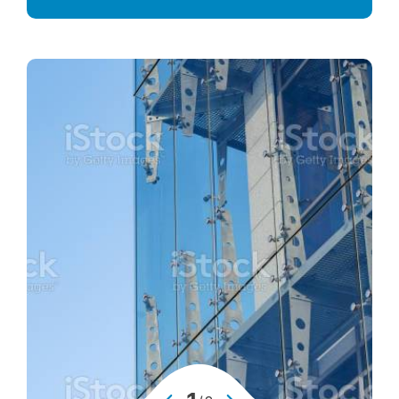
Advanced Performance Solutions
Decorative Glass Solutions
Structural Facade Solutions
Insulated Glass Solutions
Security Glass Solutions
Safety Glass Solutions