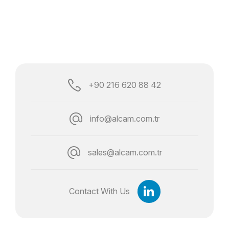
+90 216 620 88 42
info@alcam.com.tr
sales@alcam.com.tr
Contact With Us