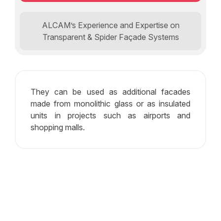
ALCAM’s Experience and Expertise on
Transparent & Spider Façade Systems
They can be used as additional facades
made from monolithic glass or as insulated
units in projects such as airports and
shopping malls.