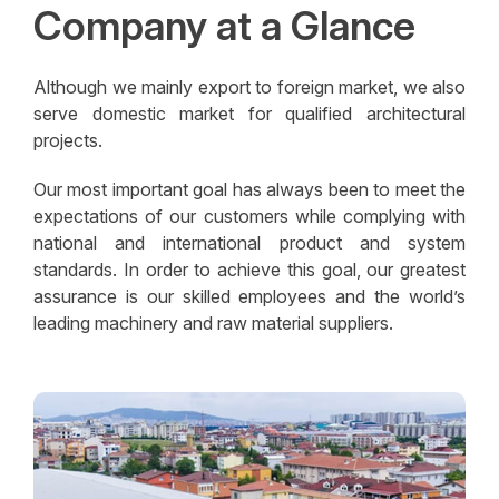
Company at a Glance
Although we mainly export to foreign market, we also
serve domestic market for qualified architectural
projects.
Our most important goal has always been to meet the
expectations of our customers while complying with
national and international product and system
standards. In order to achieve this goal, our greatest
assurance is our skilled employees and the world’s
leading machinery and raw material suppliers.