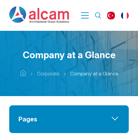
Company at a Glance
Corporate
Company at a Glance
Pages
Company at a Glance