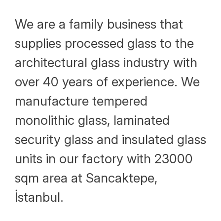
Human Resources Policy
We are a family business that
Why Choose Alcam
supplies processed glass to the
Vision and Mission
architectural glass industry with
Our Values
over 40 years of experience. We
manufacture tempered
monolithic glass, laminated
security glass and insulated glass
units in our factory with 23000
sqm area at Sancaktepe,
İstanbul.