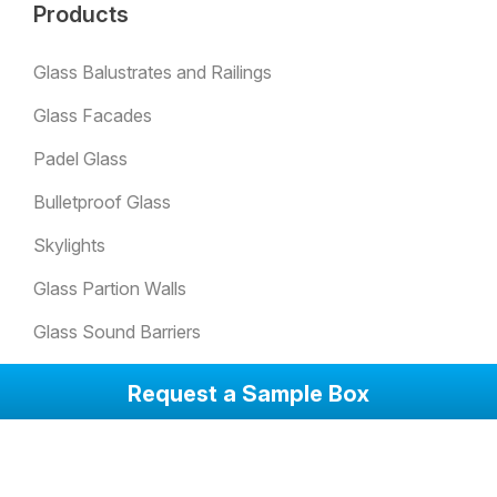
Products
Glass Balustrates and Railings
Glass Facades
Padel Glass
Bulletproof Glass
Skylights
Glass Partion Walls
Glass Sound Barriers
Winter Garden Glazing
Request a Sample Box
Glass Doors
Anti-Slip Glass Floorings