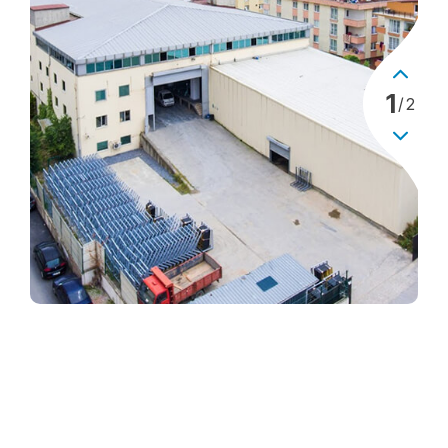
1
/
2