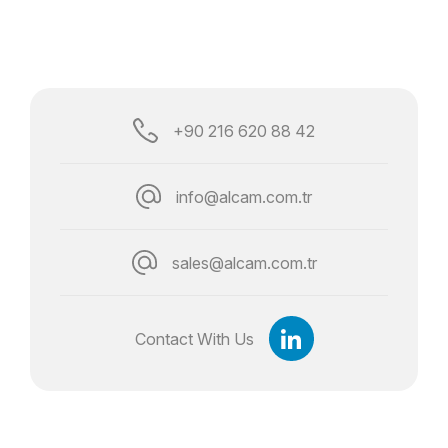
+90 216 620 88 42
info@alcam.com.tr
sales@alcam.com.tr
Contact With Us