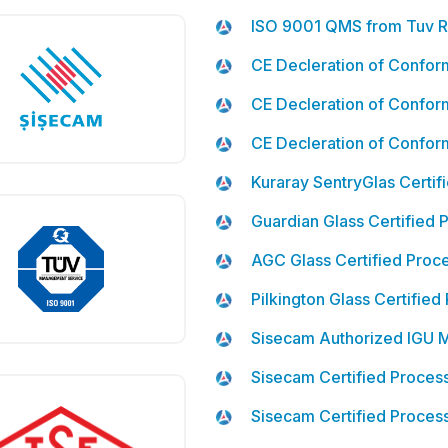
ISO 9001 QMS from Tuv R
CE Decleration of Confor
CE Decleration of Conform
CE Decleration of Conformi
Kuraray SentryGlas Certif
Guardian Glass Certified 
AGC Glass Certified Proc
Pilkington Glass Certified
Sisecam Authorized IGU 
Sisecam Certified Process
Sisecam Certified Process