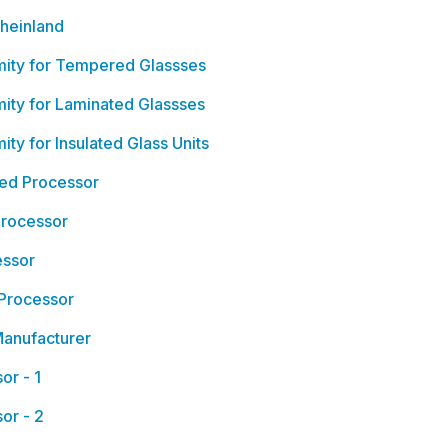
heinland
mity for Tempered Glassses
ity for Laminated Glassses
ty for Insulated Glass Units
ied Processor
Processor
essor
 Processor
Manufacturer
or - 1
or - 2