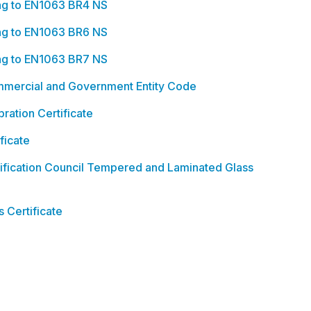
ing to EN1063 BR4 NS
ing to EN1063 BR6 NS
ing to EN1063 BR7 NS
ercial and Government Entity Code
ration Certificate
ficate
ification Council Tempered and Laminated Glass
 Certificate