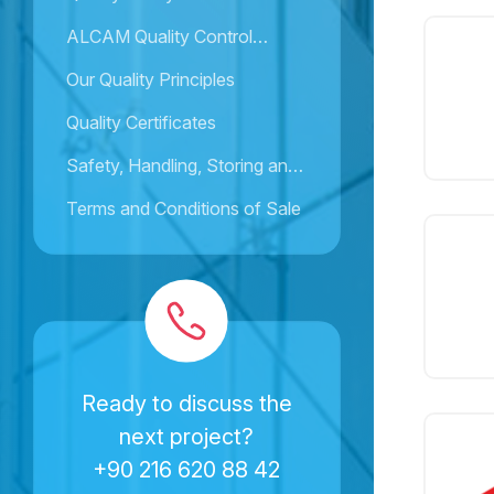
ALCAM Quality Control
Activities
Our Quality Principles
Quality Certificates
Safety, Handling, Storing and
Installation Instructions
Terms and Conditions of Sale
Ready to discuss the
next project?
+90 216 620 88 42