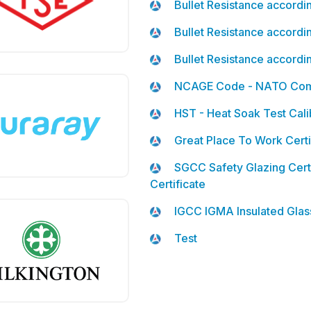
Bullet Resistance accord
Bullet Resistance accord
Bullet Resistance accord
NCAGE Code - NATO Comm
HST - Heat Soak Test Calib
Great Place To Work Certi
SGCC Safety Glazing Cert
Certificate
IGCC IGMA Insulated Glass
Test