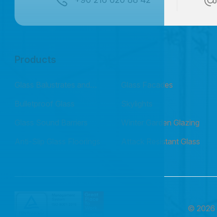
Products
Glass Balustrates and
Glass Facades
Railings
Bulletproof Glass
Skylights
Glass Sound Barriers
Winter Garden Glazing
Anti-Slip Glass Floorings
Attack Resistant Glass
© 202