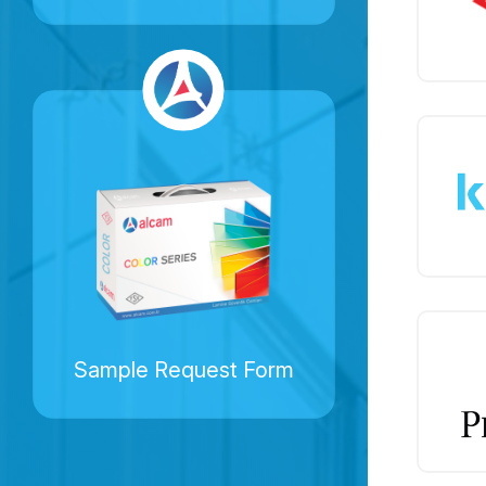
Sample Request Form