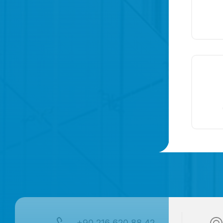
+90 216 620 88 42