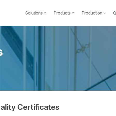
Solutions
Products
Production
Q
s
ality Certificates