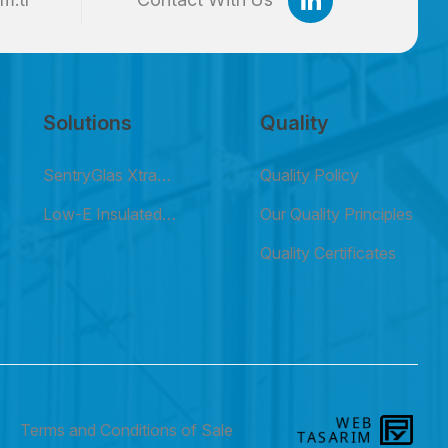
Solutions
Quality
SentryGlas Xtra
Quality Policy
(SGX) Laminated
Low-E Insulated
Our Quality Principles
Glass
Glass
Quality Certificates
WEB
PE
Terms and Conditions of Sale
TASARIM
YAZ