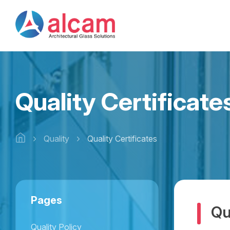
Quality Certificate
Quality
Quality Certificates
Pages
Qu
Quality Policy