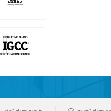
info@alcam.com.tr
sales@alcam.co