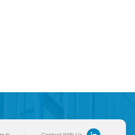
m.tr
Contact With Us