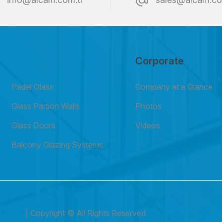
Corporate
Padel Glass
Company at a Glance
Glass Partion Walls
Photos
Glass Doors
Videos
Balcony Glazing Systems
6
Alcam
| Copyright © All Rights Reserved