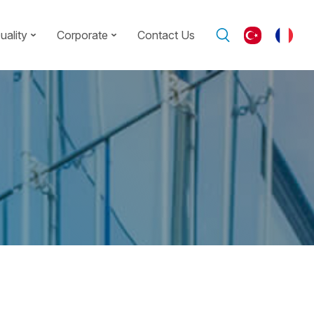
uality
Corporate
Contact Us