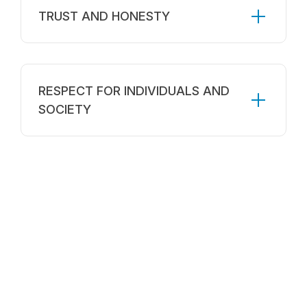
TRUST AND HONESTY
RESPECT FOR INDIVIDUALS AND
SOCIETY