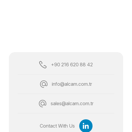
+90 216 620 88 42
info@alcam.com.tr
sales@alcam.com.tr
Contact With Us