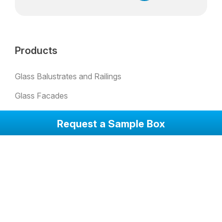
Products
Glass Balustrates and Railings
Glass Facades
Padel Glass
Request a Sample Box
Bulletproof Glass
Skylights
Glass Partion Walls
Glass Sound Barriers
Winter Garden Glazing