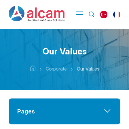
Our Values
Corporate
Our Values
Pages
Company at a Glance