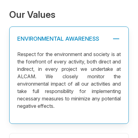
Human Resources Policy
Our Values
Why Choose Alcam
Vision and Mission
Our Values
ENVIRONMENTAL AWARENESS
Respect for the environment and society is at
the forefront of every activity, both direct and
indirect, in every project we undertake at
ALCAM. We closely monitor the
environmental impact of all our activities and
take full responsibility for implementing
necessary measures to minimize any potential
negative effects.