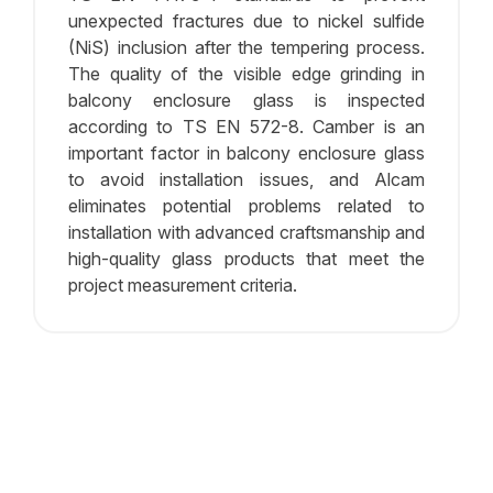
unexpected fractures due to nickel sulfide
(NiS) inclusion after the tempering process.
The quality of the visible edge grinding in
balcony enclosure glass is inspected
according to TS EN 572-8. Camber is an
important factor in balcony enclosure glass
to avoid installation issues, and Alcam
eliminates potential problems related to
installation with advanced craftsmanship and
high-quality glass products that meet the
project measurement criteria.