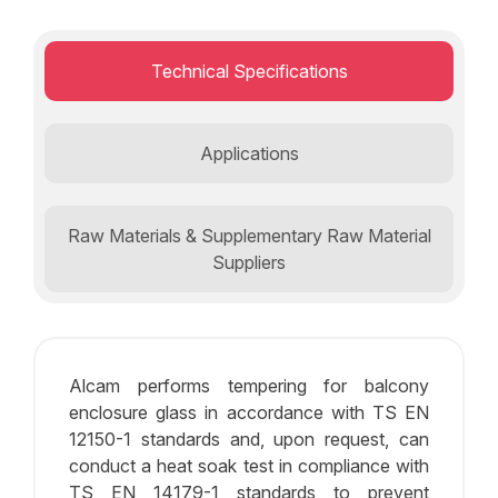
Technical Specifications
Applications
Raw Materials & Supplementary Raw Material
Suppliers
Alcam performs tempering for balcony
enclosure glass in accordance with TS EN
12150-1 standards and, upon request, can
conduct a heat soak test in compliance with
TS EN 14179-1 standards to prevent