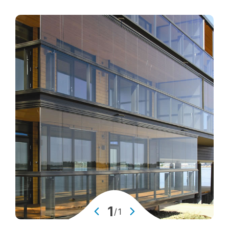
Glass Facades
Glass Balustrates and Railings
Window Glass
Padel Glass
Glass Sound Barriers
Skylights
Glass Partion Walls
Anti-Slip Glass Floorings
Winter Garden Glazing
Glass Doors
Glass Elevators & Lifts
1
/
1
Attack Resistant Glass