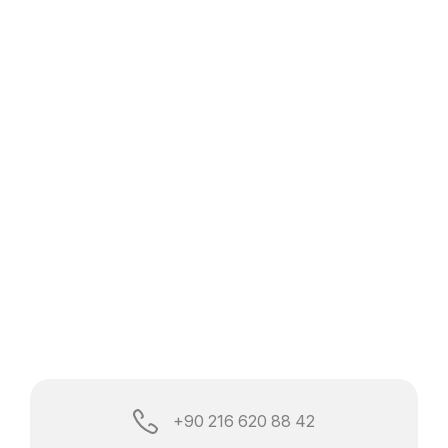
+90 216 620 88 42