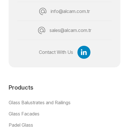
info@alcam.com.tr
sales@alcam.com.tr
Contact With Us
Products
Glass Balustrates and Railings
Glass Facades
Padel Glass