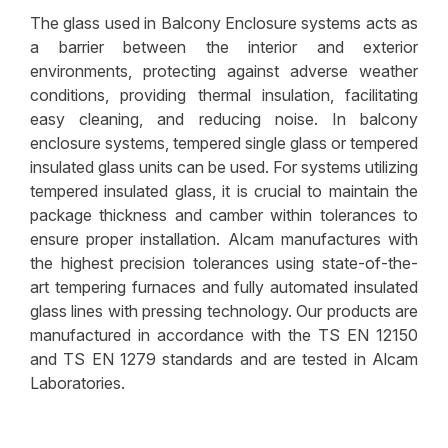
The glass used in Balcony Enclosure systems acts as
Glass Columns
a barrier between the interior and exterior
Storm Resistant Glass
environments, protecting against adverse weather
conditions, providing thermal insulation, facilitating
Wall Cladding Glass
easy cleaning, and reducing noise. In balcony
Glass Stairs
enclosure systems, tempered single glass or tempered
insulated glass units can be used. For systems utilizing
Glass for Security Huts & Cabins
tempered insulated glass, it is crucial to maintain the
package thickness and camber within tolerances to
Decorative Glass
ensure proper installation. Alcam manufactures with
Storefront Glass
the highest precision tolerances using state-of-the-
art tempering furnaces and fully automated insulated
Fire Resistant Glass
glass lines with pressing technology. Our products are
manufactured in accordance with the TS EN 12150
Digital Screen Printed Glass
and TS EN 1279 standards and are tested in Alcam
Shelter Glass
Laboratories.
Green Houses