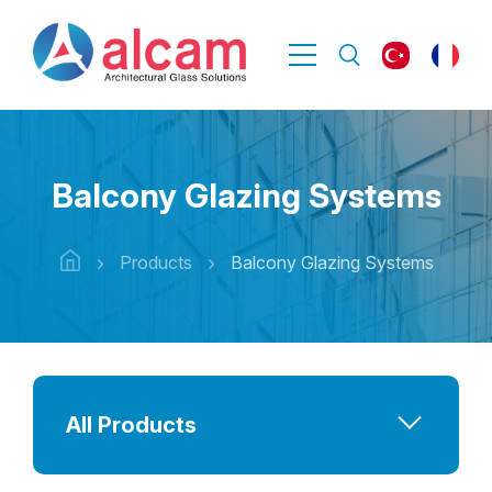
Balcony Glazing Systems
Products
Balcony Glazing Systems
All Products
Bulletproof Glass