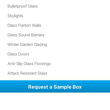
Bulletproof Glass
Skylights
Glass Partion Walls
Glass Sound Barriers
Winter Garden Glazing
Glass Doors
Anti-Slip Glass Floorings
Attack Resistant Glass
Balcony Glazing Systems
Request a Sample Box
Corporate