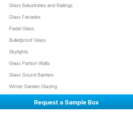
Glass Balustrates and Railings
Glass Facades
Padel Glass
Bulletproof Glass
Skylights
Glass Partion Walls
Glass Sound Barriers
Winter Garden Glazing
Glass Doors
Request a Sample Box
Anti-Slip Glass Floorings
Attack Resistant Glass
Balcony Glazing Systems