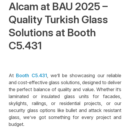
Alcam at BAU 2025 –
Quality Turkish Glass
Solutions at Booth
C5.431
At
Booth C5.431
, we’ll be showcasing our reliable
and cost-effective glass solutions, designed to deliver
the perfect balance of quality and value. Whether it’s
laminated or insulated glass units for facades,
skylights, railings, or residential projects, or our
security glass options like bullet and attack resistant
glass, we’ve got something for every project and
budget.