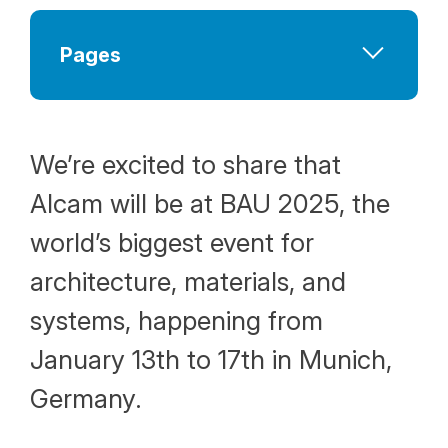
Pages
Company at a Glance
Human Resources Policy
We’re excited to share that
Why Choose Alcam
Alcam will be at BAU 2025, the
Vision and Mission
world’s biggest event for
Our Values
architecture, materials, and
systems, happening from
January 13th to 17th in Munich,
Germany.