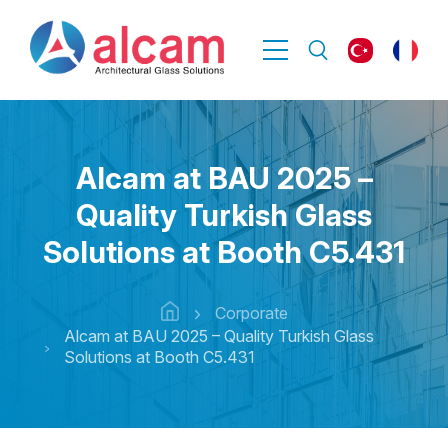
Alcam at BAU 2025 –
Quality Turkish Glass
Solutions at Booth C5.431
Corporate
Alcam at BAU 2025 – Quality Turkish Glass
Solutions at Booth C5.431