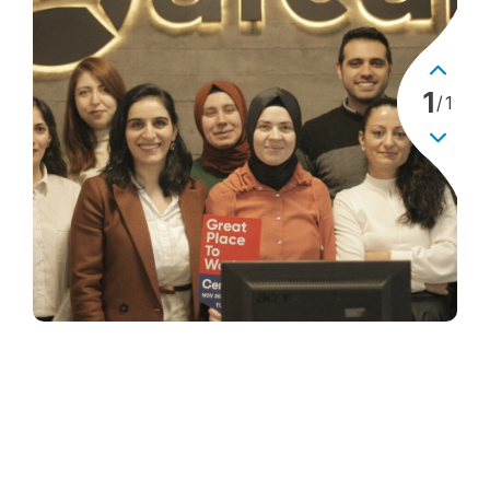
1
/
1