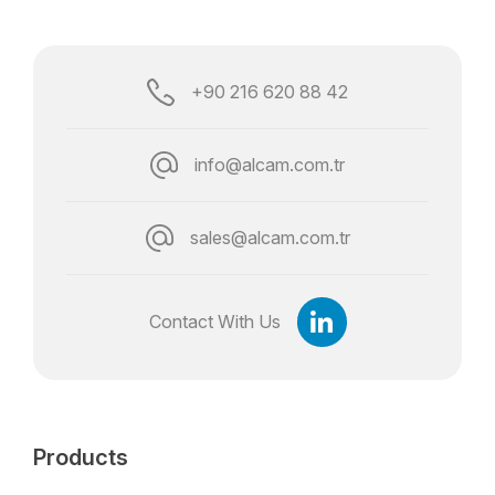
+90 216 620 88 42
info@alcam.com.tr
sales@alcam.com.tr
Contact With Us
Products