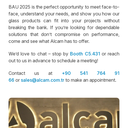
BAU 2025 is the perfect opportunity to meet face-to-
face, understand your needs, and show you how our
glass products can fit into your projects without
breaking the bank. If you’re looking for dependable
solutions that don’t compromise on performance,
come and see what Alcam has to offer.
We’d love to chat – stop by
Booth C5.431
or reach
out to us in advance to schedule a meeting!
Contact us at
+90 541 764 91
66
or
sales@alcam.com.tr
to make an appointment.