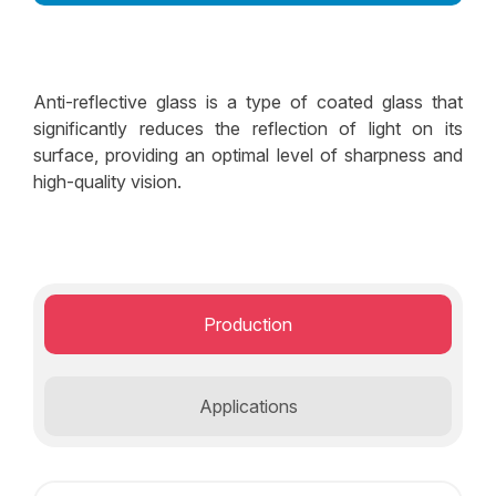
Decorative Glass Solutions
Structural Facade Solutions
Anti-reflective glass is a type of coated glass that
Insulated Glass Solutions
significantly reduces the reflection of light on its
surface, providing an optimal level of sharpness and
Security Glass Solutions
high-quality vision.
Safety Glass Solutions
Production
Applications