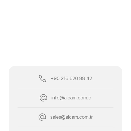
+90 216 620 88 42
info@alcam.com.tr
sales@alcam.com.tr