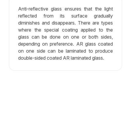
Anti-reflective glass ensures that the light
reflected from its surface gradually
diminishes and disappears. There are types
where the special coating applied to the
glass can be done on one or both sides,
depending on preference. AR glass coated
on one side can be laminated to produce
double-sided coated AR laminated glass.