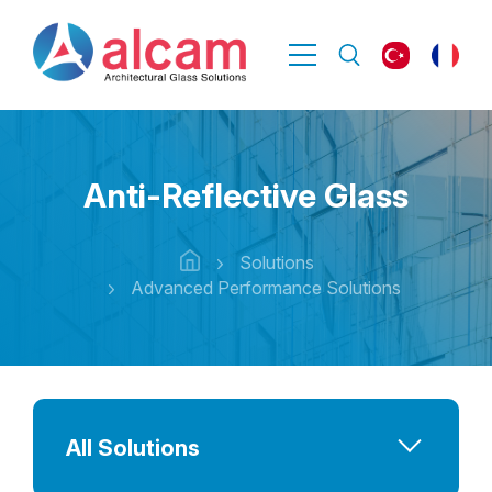
Anti-Reflective Glass
Solutions
Advanced Performance Solutions
All Solutions
Advanced Performance Solutions