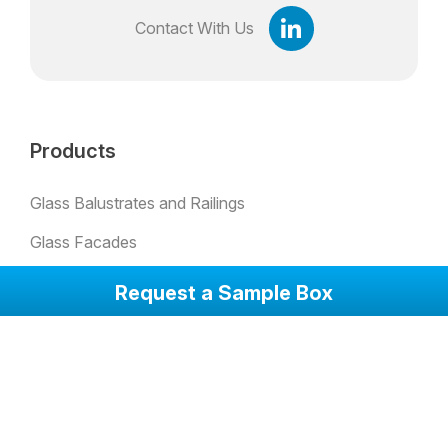
Contact With Us
Products
Glass Balustrates and Railings
Glass Facades
Padel Glass
Request a Sample Box
Bulletproof Glass
Skylights
Glass Partion Walls
Glass Sound Barriers