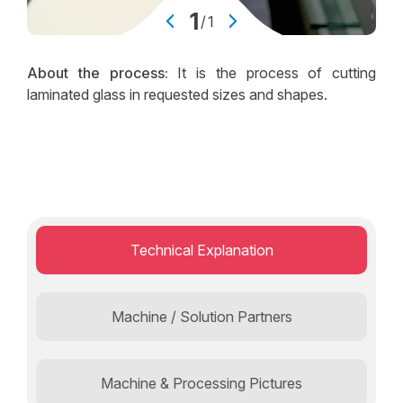
1
/
1
About the process:
It is the process of cutting
laminated glass in requested sizes and shapes.
Technical Explanation
Machine / Solution Partners
Machine & Processing Pictures