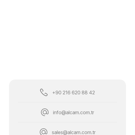
+90 216 620 88 42
info@alcam.com.tr
sales@alcam.com.tr