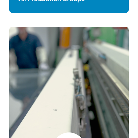
Wooden Crate Production Line
Insulated Glass Unit Production Lines
Printing Lines
Heat Treatment Processing Lines
Lamination Production Lines
CNC & Hole Process Lines
Edge Processing Lines
Glass Cutting Lines