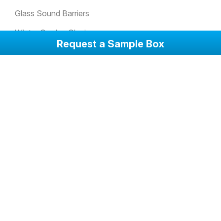
Glass Sound Barriers
Winter Garden Glazing
Request a Sample Box
Glass Doors
Anti-Slip Glass Floorings
Attack Resistant Glass
Balcony Glazing Systems
Corporate
Company at a Glance
Photos
Videos