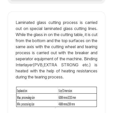
Laminated glass cutting process is carried
out on special laminated glass cutting lines.
While the glass in on the cutting table, it is cut
from the bottom and the top surfaces on the
same axis with the cutting wheel and tearing
process is carried out with the breaker and
seperator equipment of the machine. Binding
Interlayer(PVB,EXTRA STRONG etc.) is
heated with the help of heating resistances
during the tearing process.