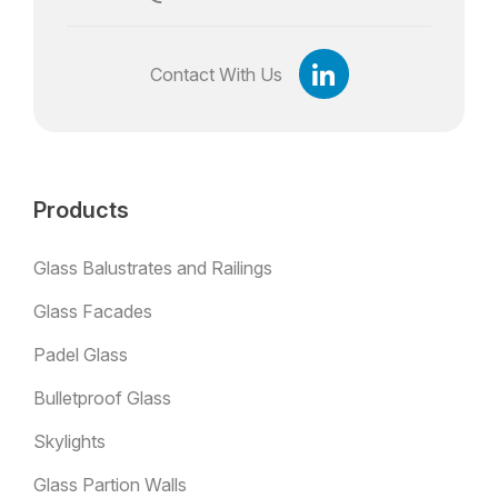
Contact With Us
Products
Glass Balustrates and Railings
Glass Facades
Padel Glass
Bulletproof Glass
Skylights
Glass Partion Walls