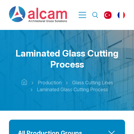
Laminated Glass Cutting
Process
Production
Glass Cutting Lines
Laminated Glass Cutting Process
All Production Groups