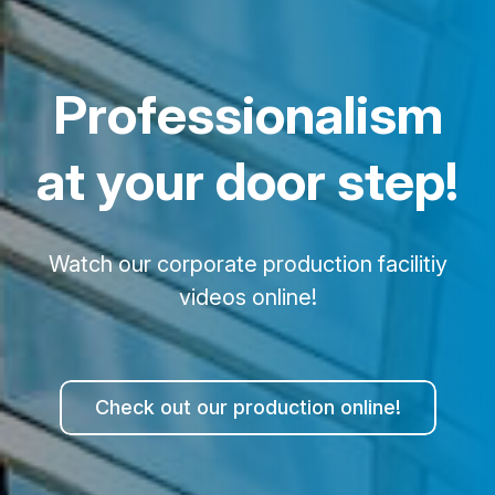
Professionalism
at your door step!
Watch our corporate production facilitiy
videos online!
Check out our production online!