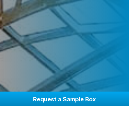
Request a Sample Box
Beyond Your